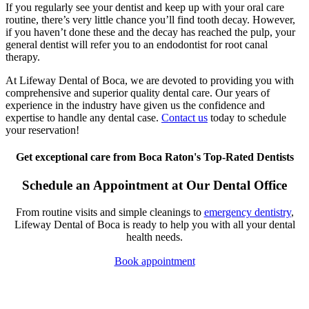
If you regularly see your dentist and keep up with your oral care
routine, there’s very little chance you’ll find tooth decay. However,
if you haven’t done these and the decay has reached the pulp, your
general dentist will refer you to an endodontist for root canal
therapy.
At Lifeway Dental of Boca, we are devoted to providing you with
comprehensive and superior quality dental care. Our years of
experience in the industry have given us the confidence and
expertise to handle any dental case.
Contact us
today to schedule
your reservation!
Get exceptional care from Boca Raton's Top-Rated Dentists
Schedule an Appointment at Our Dental Office
From routine visits and simple cleanings to
emergency dentistry
,
Lifeway Dental of Boca is ready to help you with all your dental
health needs.
Book appointment