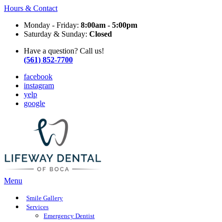
Hours & Contact
Monday - Friday:
8:00am - 5:00pm
Saturday & Sunday:
Closed
Have a question? Call us!
(561) 852-7700
facebook
instagram
yelp
google
Main
Menu
Menu
Smile Gallery
Services
Emergency Dentist