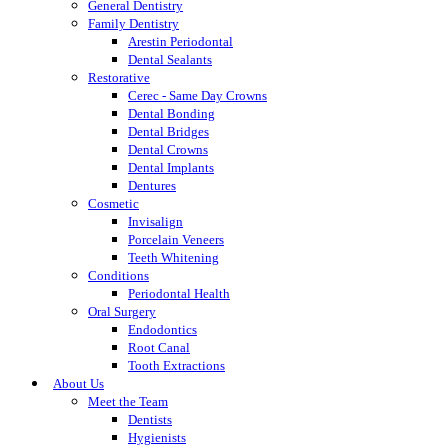
General Dentistry
Family Dentistry
Arestin Periodontal
Dental Sealants
Restorative
Cerec - Same Day Crowns
Dental Bonding
Dental Bridges
Dental Crowns
Dental Implants
Dentures
Cosmetic
Invisalign
Porcelain Veneers
Teeth Whitening
Conditions
Periodontal Health
Oral Surgery
Endodontics
Root Canal
Tooth Extractions
About Us
Meet the Team
Dentists
Hygienists