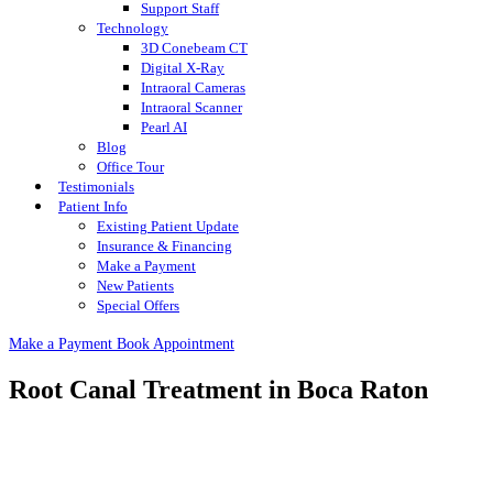
Support Staff
Technology
3D Conebeam CT
Digital X-Ray
Intraoral Cameras
Intraoral Scanner
Pearl AI
Blog
Office Tour
Testimonials
Patient Info
Existing Patient Update
Insurance & Financing
Make a Payment
New Patients
Special Offers
Make a Payment
Book Appointment
Root Canal Treatment in Boca Raton