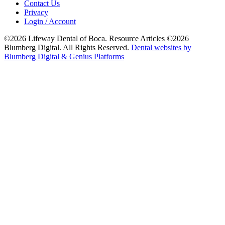
Contact Us
Privacy
Login / Account
©2026 Lifeway Dental of Boca. Resource Articles ©2026
Blumberg Digital. All Rights Reserved.
Dental websites by
Blumberg Digital & Genius Platforms