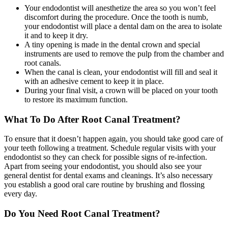
Your endodontist will anesthetize the area so you won’t feel
discomfort during the procedure. Once the tooth is numb,
your endodontist will place a dental dam on the area to isolate
it and to keep it dry.
A tiny opening is made in the dental crown and special
instruments are used to remove the pulp from the chamber and
root canals.
When the canal is clean, your endodontist will fill and seal it
with an adhesive cement to keep it in place.
During your final visit, a crown will be placed on your tooth
to restore its maximum function.
What To Do After Root Canal Treatment?
To ensure that it doesn’t happen again, you should take good care of
your teeth following a treatment. Schedule regular visits with your
endodontist so they can check for possible signs of re-infection.
Apart from seeing your endodontist, you should also see your
general dentist for dental exams and cleanings. It’s also necessary
you establish a good oral care routine by brushing and flossing
every day.
Do You Need Root Canal Treatment?