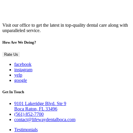
Visit our office to get the latest in top-quality dental care along with
unparalleled service.
How Are We Doing?
Rate Us
facebook
instagram
yelp
google
Get In Touch
9101 Lakeridge Blvd. Ste 9
Boca Raton, FL 33496
(561) 852-7700
contact@lifewaydentalboca.com
Testimonials