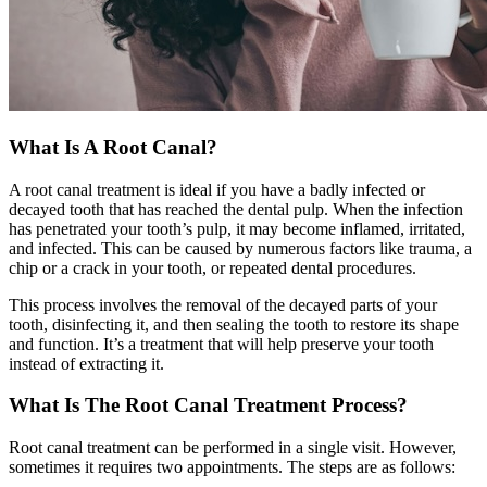
What Is A Root Canal?
A root canal treatment is ideal if you have a badly infected or
decayed tooth that has reached the dental pulp. When the infection
has penetrated your tooth’s pulp, it may become inflamed, irritated,
and infected. This can be caused by numerous factors like trauma, a
chip or a crack in your tooth, or repeated dental procedures.
This process involves the removal of the decayed parts of your
tooth, disinfecting it, and then sealing the tooth to restore its shape
and function. It’s a treatment that will help preserve your tooth
instead of extracting it.
What Is The Root Canal Treatment Process?
Root canal treatment can be performed in a single visit. However,
sometimes it requires two appointments. The steps are as follows: