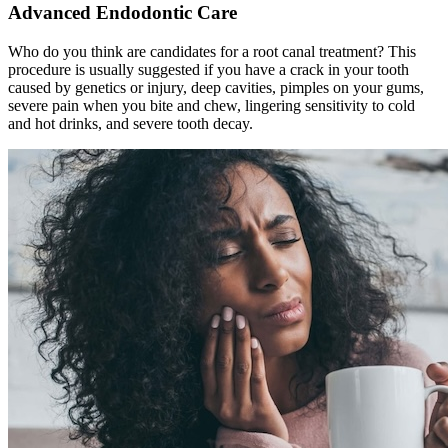
Advanced Endodontic Care
Who do you think are candidates for a root canal treatment? This
procedure is usually suggested if you have a crack in your tooth
caused by genetics or injury, deep cavities, pimples on your gums,
severe pain when you bite and chew, lingering sensitivity to cold
and hot drinks, and severe tooth decay.