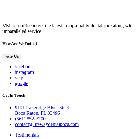
Visit our office to get the latest in top-quality dental care along with
unparalleled service.
How Are We Doing?
Rate Us
facebook
instagram
yelp
google
Get In Touch
9101 Lakeridge Blvd. Ste 9
Boca Raton, FL 33496
(561) 852-7700
contact@lifewaydentalboca.com
Testimonials