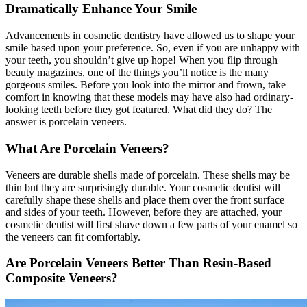
Dramatically Enhance Your Smile
Advancements in cosmetic dentistry have allowed us to shape your
smile based upon your preference. So, even if you are unhappy with
your teeth, you shouldn’t give up hope! When you flip through
beauty magazines, one of the things you’ll notice is the many
gorgeous smiles. Before you look into the mirror and frown, take
comfort in knowing that these models may have also had ordinary-
looking teeth before they got featured. What did they do? The
answer is porcelain veneers.
What Are Porcelain Veneers?
Veneers are durable shells made of porcelain. These shells may be
thin but they are surprisingly durable. Your cosmetic dentist will
carefully shape these shells and place them over the front surface
and sides of your teeth. However, before they are attached, your
cosmetic dentist will first shave down a few parts of your enamel so
the veneers can fit comfortably.
Are Porcelain Veneers Better Than Resin-Based
Composite Veneers?