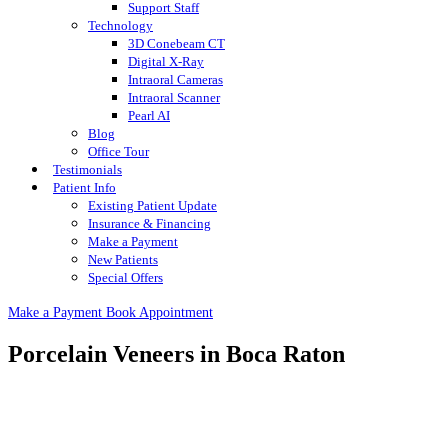
Support Staff
Technology
3D Conebeam CT
Digital X-Ray
Intraoral Cameras
Intraoral Scanner
Pearl AI
Blog
Office Tour
Testimonials
Patient Info
Existing Patient Update
Insurance & Financing
Make a Payment
New Patients
Special Offers
Make a Payment
Book Appointment
Porcelain Veneers in Boca Raton