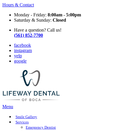
Hours & Contact
Monday - Friday:
8:00am - 5:00pm
Saturday & Sunday:
Closed
Have a question? Call us!
(561) 852-7700
facebook
instagram
yelp
google
Main
Menu
Menu
Smile Gallery
Services
Emergency Dentist