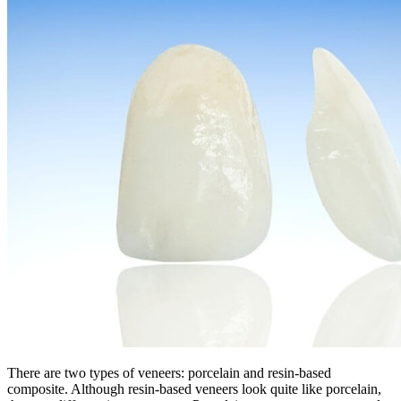
There are two types of veneers: porcelain and resin-based
composite. Although resin-based veneers look quite like porcelain,