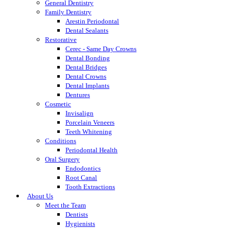
General Dentistry
Family Dentistry
Arestin Periodontal
Dental Sealants
Restorative
Cerec - Same Day Crowns
Dental Bonding
Dental Bridges
Dental Crowns
Dental Implants
Dentures
Cosmetic
Invisalign
Porcelain Veneers
Teeth Whitening
Conditions
Periodontal Health
Oral Surgery
Endodontics
Root Canal
Tooth Extractions
About Us
Meet the Team
Dentists
Hygienists