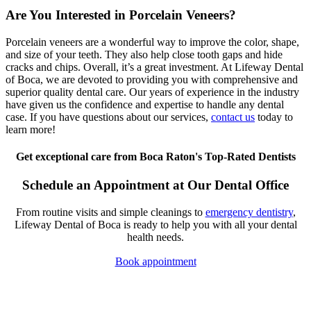
Are You Interested in Porcelain Veneers?
Porcelain veneers are a wonderful way to improve the color, shape,
and size of your teeth. They also help close tooth gaps and hide
cracks and chips. Overall, it’s a great investment. At Lifeway Dental
of Boca, we are devoted to providing you with comprehensive and
superior quality dental care. Our years of experience in the industry
have given us the confidence and expertise to handle any dental
case. If you have questions about our services,
contact us
today to
learn more!
Get exceptional care from Boca Raton's Top-Rated Dentists
Schedule an Appointment at Our Dental Office
From routine visits and simple cleanings to
emergency dentistry
,
Lifeway Dental of Boca is ready to help you with all your dental
health needs.
Book appointment