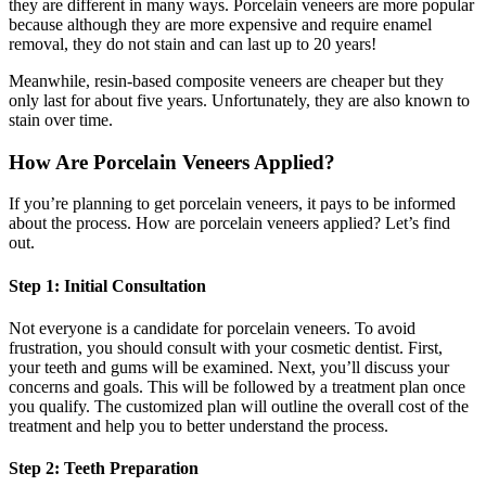
they are different in many ways. Porcelain veneers are more popular
because although they are more expensive and require enamel
removal, they do not stain and can last up to 20 years!
Meanwhile, resin-based composite veneers are cheaper but they
only last for about five years. Unfortunately, they are also known to
stain over time.
How Are Porcelain Veneers Applied?
If you’re planning to get porcelain veneers, it pays to be informed
about the process. How are porcelain veneers applied? Let’s find
out.
Step 1: Initial Consultation
Not everyone is a candidate for porcelain veneers. To avoid
frustration, you should consult with your cosmetic dentist. First,
your teeth and gums will be examined. Next, you’ll discuss your
concerns and goals. This will be followed by a treatment plan once
you qualify. The customized plan will outline the overall cost of the
treatment and help you to better understand the process.
Step 2: Teeth Preparation