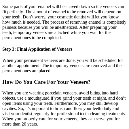
Some parts of your enamel will be shaved down so the veneers can
fit perfectly. The amount of enamel to be removed will depend on
your teeth. Don’t worry, your cosmetic dentist will let you know
how much is needed. The process of removing enamel is completely
painless because you will be anesthetized. After preparing your
teeth, temporary veneers are attached while you wait for the
permanent ones to be completed.
Step 3: Final Application of Veneers
When your permanent veneers are done, you will be scheduled for
another appointment. The temporary veneers are removed and the
permanent ones are placed.
How Do You Care For Your Veneers?
When you are wearing porcelain veneers, avoid biting into hard
objects, use a mouthguard if you grind your teeth at night, and don’t
open items using your teeth. Furthermore, you may still develop
cavities. So, it’s important to brush and floss your teeth daily and
visit your dentist regularly for professional teeth cleaning treatments.
When you properly care for your veneers, they can serve you for
more than 20 years.