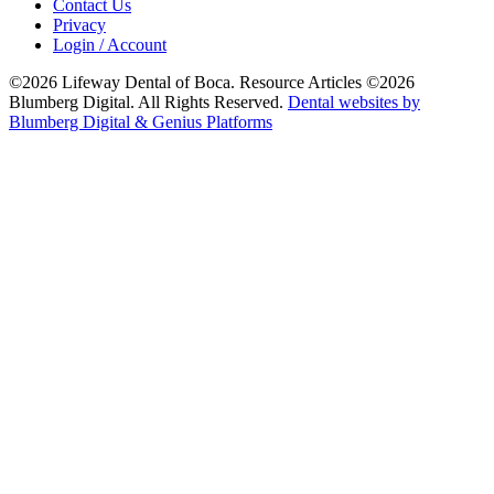
Contact Us
Privacy
Login / Account
©2026 Lifeway Dental of Boca. Resource Articles ©2026
Blumberg Digital. All Rights Reserved.
Dental websites by
Blumberg Digital & Genius Platforms